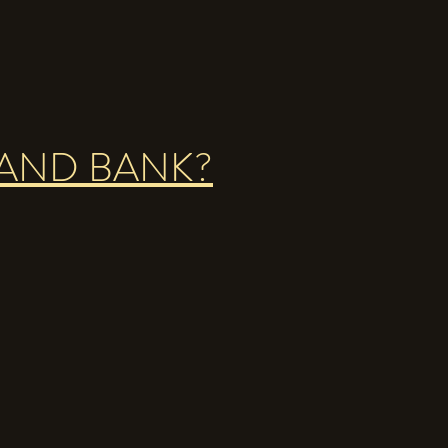
LAND BANK?