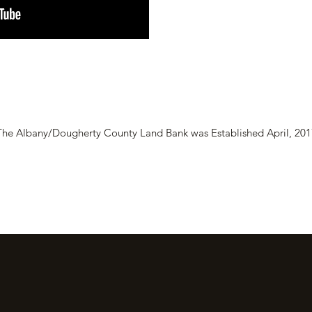
The Albany/Dougherty County Land Bank was Established April, 201