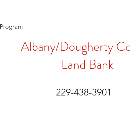
 Program
Albany/Dougherty C
Land Bank
229-438-3901