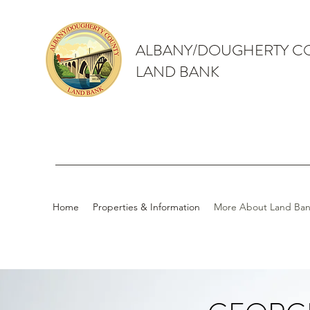
ALBANY/DOUGHERTY C
LAND BANK
Home
Properties & Information
More About Land Ban