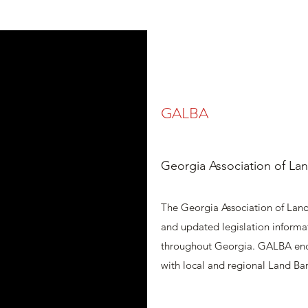
GALBA
Georgia Association of Lan
The Georgia Association of Land
and updated legislation informa
throughout Georgia. GALBA en
with local and regional Land Ba