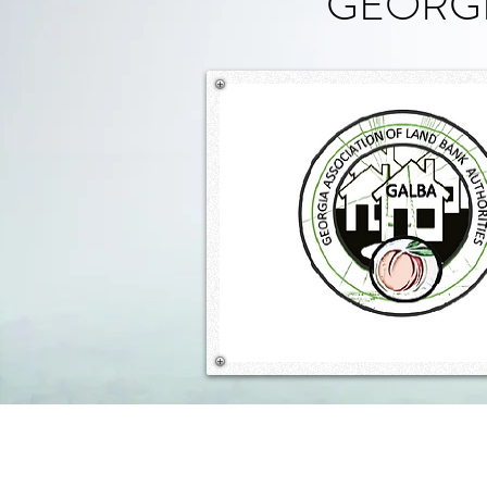
GEORGI