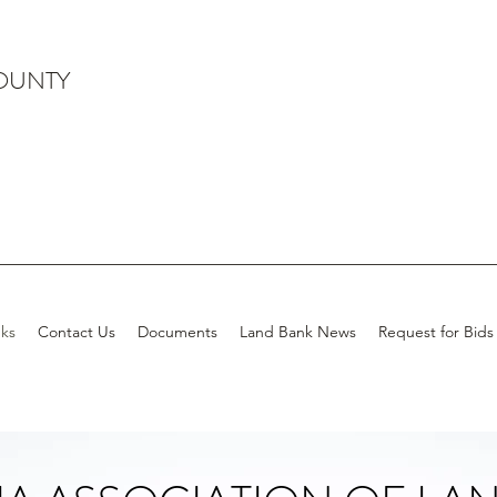
OUNTY
ks
Contact Us
Documents
Land Bank News
Request for Bids