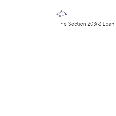
The Section 203(k) Loan