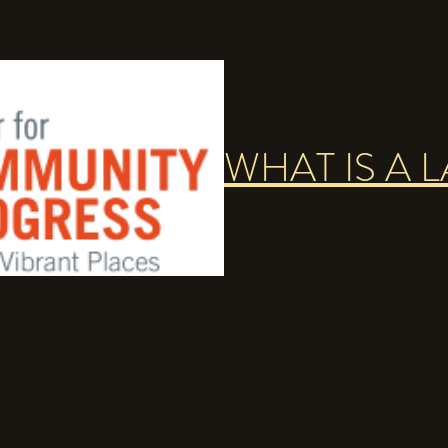
WHAT IS A 