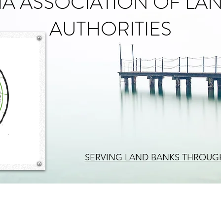
A ASSOCIATION OF LA
AUTHORITIES
SERVING LAND BANKS THROUG