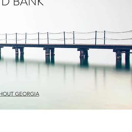
ND BANK
HOUT GEORGIA