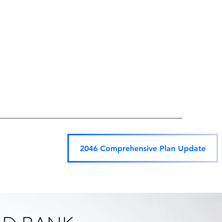
2046 Comprehensive Plan Update