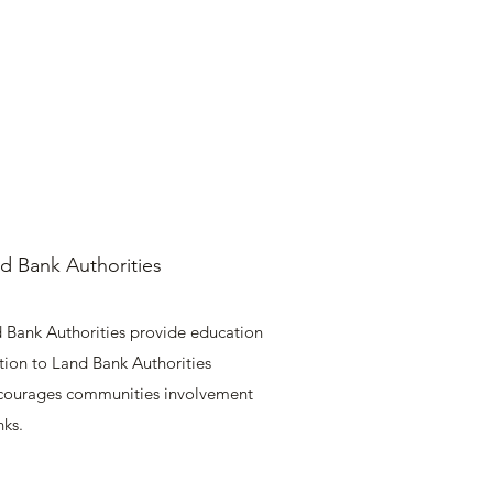
d Bank Authorities
 Bank Authorities provide education
tion to Land Bank Authorities
courages communities involvement
nks.